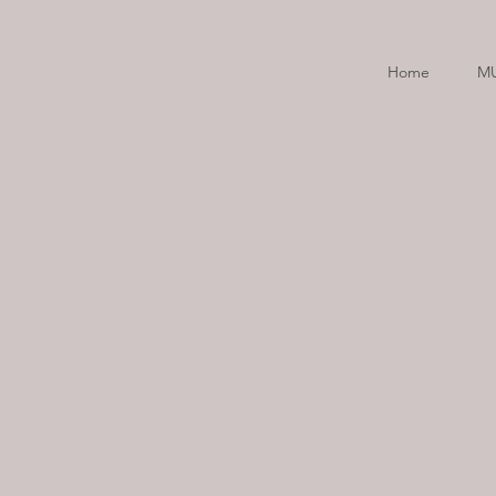
Home
M