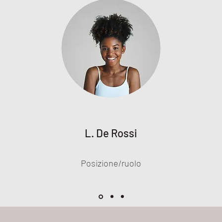
L. De Rossi
Posizione/ruolo