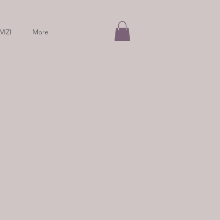
VIZI
More