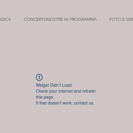
USICA
CONCERTI/MOSTRE IN PROGRAMMA
FOTO E SER
Widget Didn’t Load
Check your internet and refresh
this page.
If that doesn’t work, contact us.